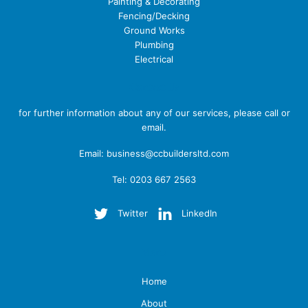
Painting & Decorating
Fencing/Decking
Ground Works
Plumbing
Electrical
Contact Us
for further information about any of our services, please call or
email.
Email:
business@ccbuildersltd.com
Tel: 0203 667 2563
Twitter
LinkedIn
Menu
Home
About