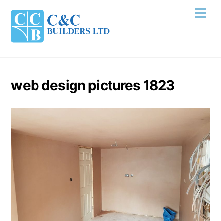
Skip
Men
to
content
web design pictures 1823