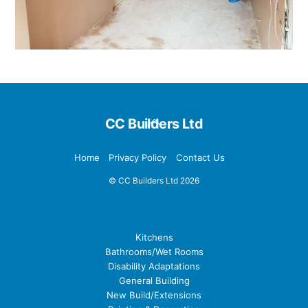
Back
CC Builders Ltd
To
Top
Home
Privacy Policy
Contact Us
©
CC Builders Ltd
2026
Our Services
Kitchens
Bathrooms/Wet Rooms
Disability Adaptations
General Building
New Build/Extensions