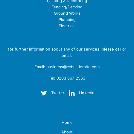
Painting & Decorating
Fencing/Decking
Ground Works
Plumbing
Electrical
Contact Us
for further information about any of our services, please call or
email.
Email:
business@ccbuildersltd.com
Tel: 0203 667 2563
Twitter
LinkedIn
Menu
Home
About