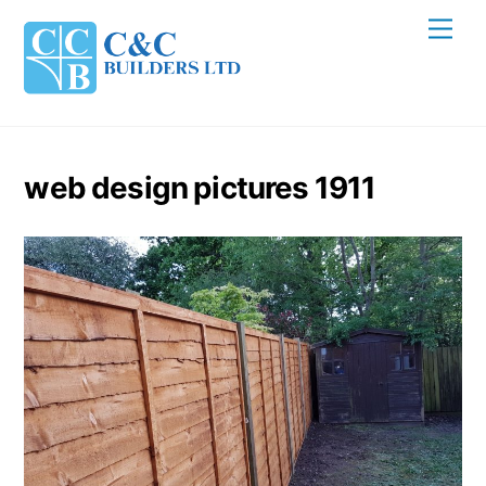
Skip
Men
to
content
web design pictures 1911