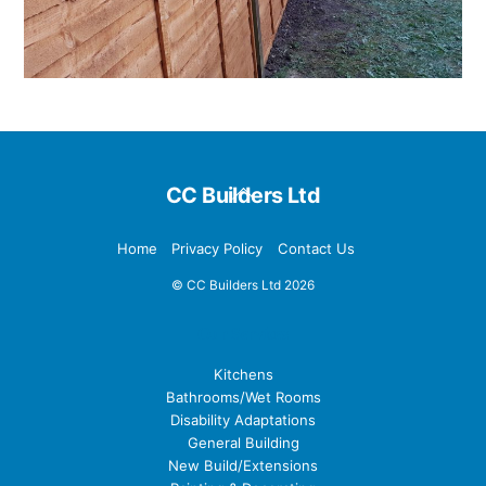
Back
CC Builders Ltd
To
Top
Home
Privacy Policy
Contact Us
©
CC Builders Ltd
2026
Our Services
Kitchens
Bathrooms/Wet Rooms
Disability Adaptations
General Building
New Build/Extensions