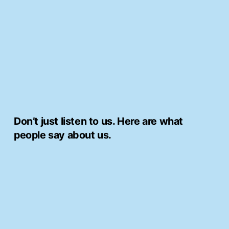
Skip
to
content
Don’t just listen to us. Here are what
people say about us.
Thank you C&C Builders!!
would like to thank John the manager and
the team who done our bathroom.
My mother has struggled with our